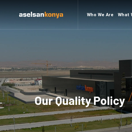
Who We Are
What 
Our Quality Policy