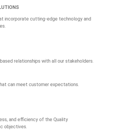
LUTIONS
at incorporate cutting-edge technology and
es.
based relationships with all our stakeholders.
 that can meet customer expectations.
ss, and efficiency of the Quality
 objectives.