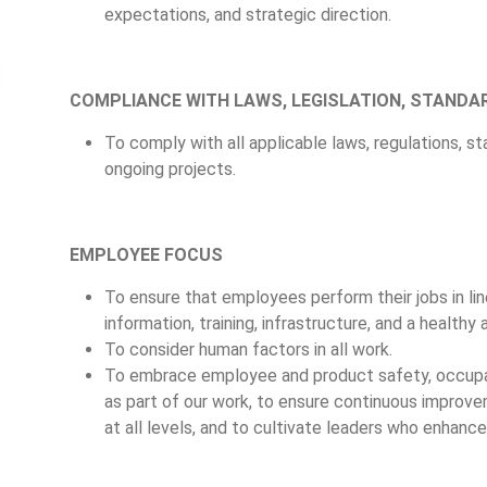
expectations, and strategic direction.
COMPLIANCE WITH LAWS, LEGISLATION, STANDA
To comply with all applicable laws, regulations, s
ongoing projects.
EMPLOYEE FOCUS
To ensure that employees perform their jobs in lin
information, training, infrastructure, and a health
To consider human factors in all work.
To embrace employee and product safety, occupa
as part of our work, to ensure continuous improve
at all levels, and to cultivate leaders who enhan