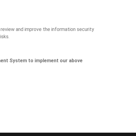
y review and improve the information security
isks.
ment System to implement our above