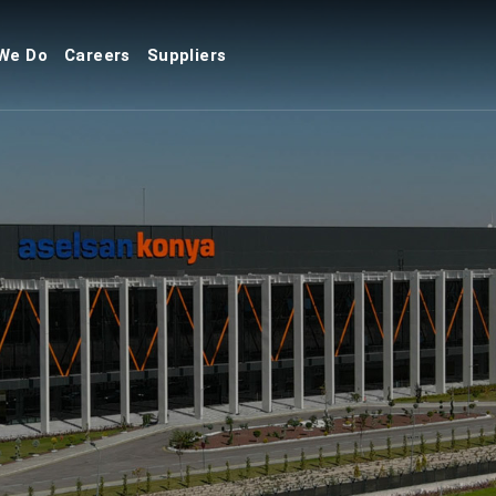
We Do
Careers
Suppliers