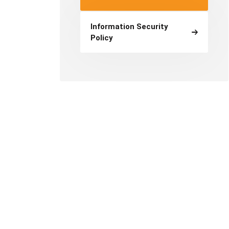
Information Security
Policy