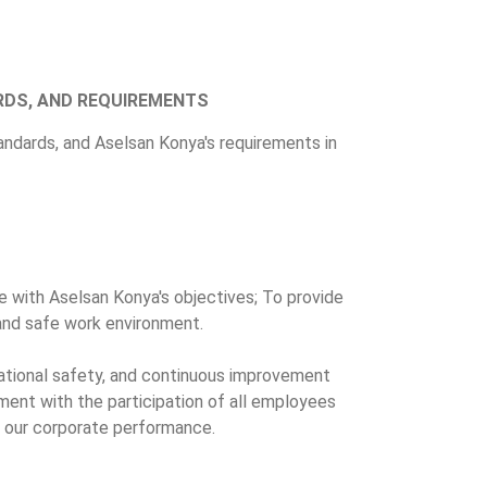
RDS, AND REQUIREMENTS
tandards, and Aselsan Konya's requirements in
e with Aselsan Konya's objectives; To provide
y and safe work environment.
tional safety, and continuous improvement
ment with the participation of all employees
ce our corporate performance.