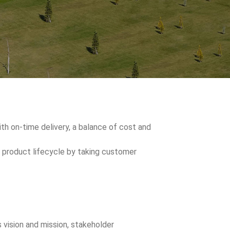
h on-time delivery, a balance of cost and
 product lifecycle by taking customer
s vision and mission, stakeholder