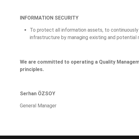
INFORMATION SECURITY
To protect all information assets, to continuousl
infrastructure by managing existing and potential r
We are committed to operating a Quality Manage
principles.
Serhan ÖZSOY
General Manager