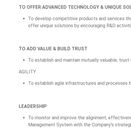
TO OFFER ADVANCED TECHNOLOGY & UNIQUE SO
To develop competitive products and services th
offer unique solutions by encouraging R&D activiti
TO ADD VALUE & BUILD TRUST
To establish and maintain mutually valuable, trust-
AGILITY
To establish agile infrastructures and processes
LEADERSHIP
To monitor and improve the alignment, effectivene
Management System with the Company's strategic