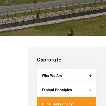
Coprorate
Who We Are
Ethical Principles
Our Quality Policy