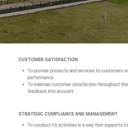
CUSTOMER SATISFACTION
To provide products and services to customers wit
performance.
To maintain customer satisfaction throughout the
feedback into account.
STRATEGIC COMPLIANCE AND MANAGEMENT
To conduct its activities in a way that supports it